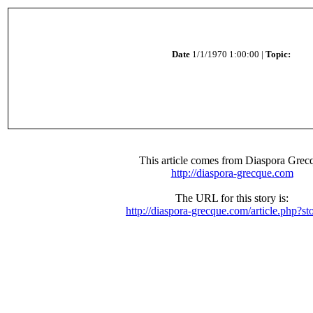
Date
1/1/1970 1:00:00 |
Topic:
This article comes from Diaspora Grec
http://diaspora-grecque.com
The URL for this story is:
http://diaspora-grecque.com/article.php?st